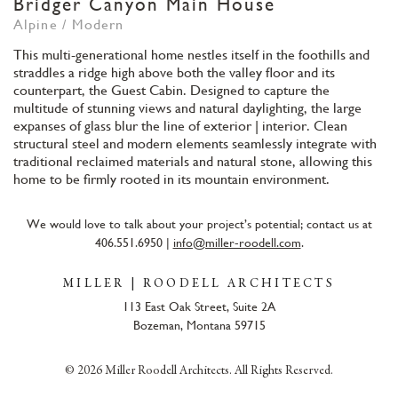
Bridger Canyon Main House
Alpine / Modern
This multi-generational home nestles itself in the foothills and
straddles a ridge high above both the valley floor and its
counterpart, the Guest Cabin. Designed to capture the
multitude of stunning views and natural daylighting, the large
expanses of glass blur the line of exterior | interior. Clean
structural steel and modern elements seamlessly integrate with
traditional reclaimed materials and natural stone, allowing this
home to be firmly rooted in its mountain environment.
We would love to talk about your project’s potential; contact us at
406.551.6950 |
info@miller-roodell.com
.
MILLER | ROODELL ARCHITECTS
113 East Oak Street, Suite 2A
Bozeman, Montana 59715
© 2026 Miller Roodell Architects. All Rights Reserved.