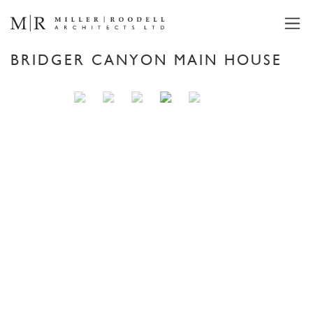
BRIDGER CANYON MAIN HOUSE