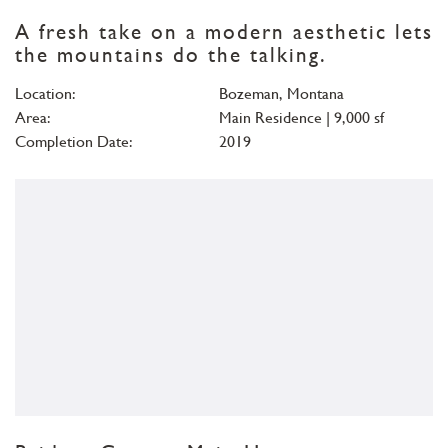
A fresh take on a modern aesthetic lets
the mountains do the talking.
Location:
Bozeman, Montana
Area:
Main Residence | 9,000 sf
Completion Date:
2019